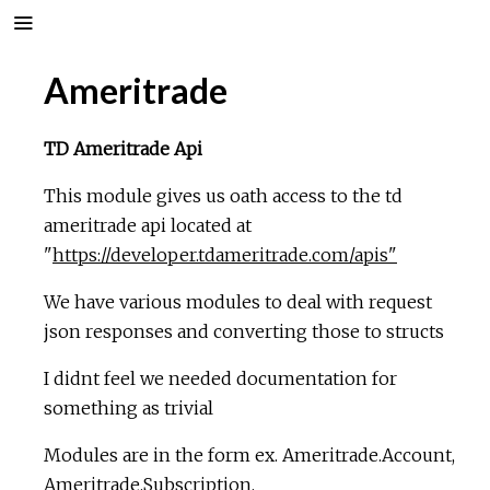
Ameritrade
TD Ameritrade Api
This module gives us oath access to the td
ameritrade api located at
"
https://developer.tdameritrade.com/apis"
We have various modules to deal with request
json responses and converting those to structs
I didnt feel we needed documentation for
something as trivial
Modules are in the form ex. Ameritrade.Account,
Ameritrade.Subscription,