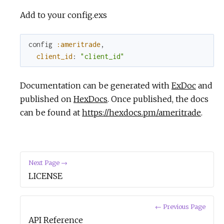
Add to your config.exs
config
:ameritrade
,
client_id
:
"client_id"
Documentation can be generated with
ExDoc
and
published on
HexDocs
. Once published, the docs
can be found at
https://hexdocs.pm/ameritrade
.
Next Page →
LICENSE
← Previous Page
API Reference