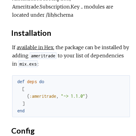
Ameritrade.Subscription.Key ... modules are
located under /lib/schema
Installation
If
available in Hex
, the package can be installed by
adding
to your list of dependencies
ameritrade
in
:
mix.exs
def
deps
do
[
{
:ameritrade
,
"~> 1.1.0"
}
]
end
Config